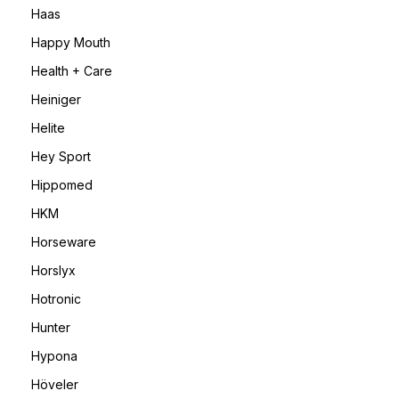
Haas
Happy Mouth
Health + Care
Heiniger
Helite
Hey Sport
Hippomed
HKM
Horseware
Horslyx
Hotronic
Hunter
Hypona
Höveler