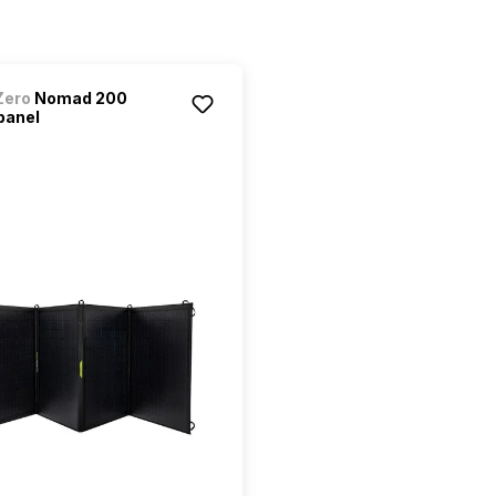
Zero
Nomad 200
panel