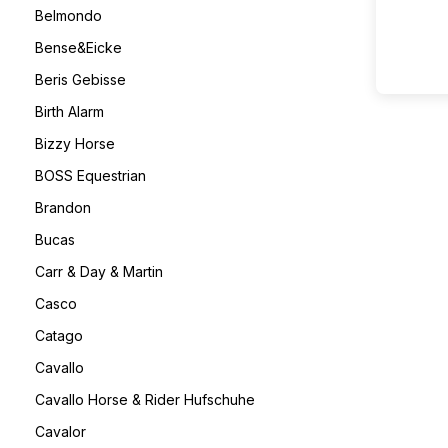
Belmondo
Bense&Eicke
Beris Gebisse
Birth Alarm
Bizzy Horse
BOSS Equestrian
Brandon
Bucas
Carr & Day & Martin
Casco
Catago
Cavallo
Cavallo Horse & Rider Hufschuhe
Cavalor