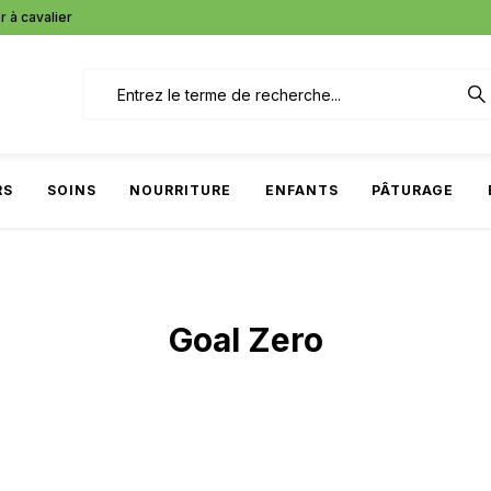
r à cavalier
RS
SOINS
NOURRITURE
ENFANTS
PÂTURAGE
Goal Zero