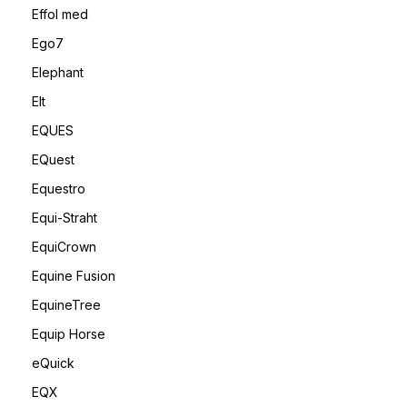
Effol med
Ego7
Elephant
Elt
EQUES
EQuest
Equestro
Equi-Straht
EquiCrown
Equine Fusion
EquineTree
Equip Horse
eQuick
EQX