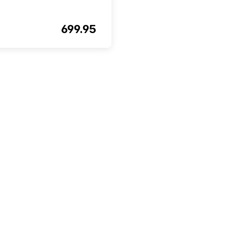
699.95