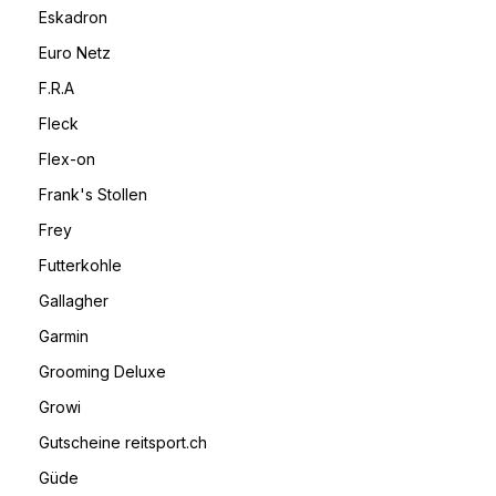
Eskadron
Euro Netz
F.R.A
Fleck
Flex-on
Frank's Stollen
Frey
Futterkohle
Gallagher
Garmin
Grooming Deluxe
Growi
Gutscheine reitsport.ch
Güde