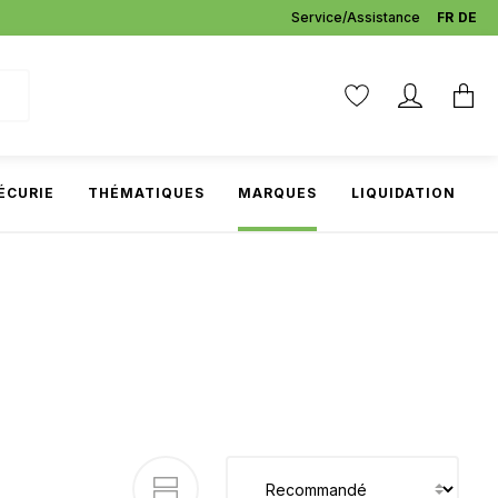
Service/Assistance
FR
DE
ÉCURIE
THÉMATIQUES
MARQUES
LIQUIDATION