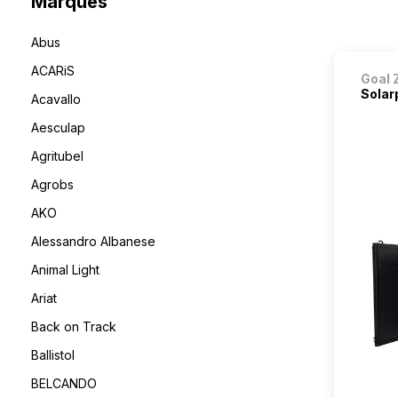
Marques
Abus
ACARiS
Goal 
Solar
Acavallo
Aesculap
Agritubel
Agrobs
AKO
Alessandro Albanese
Animal Light
Ariat
Back on Track
Ballistol
BELCANDO