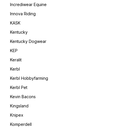
Incrediwear Equine
Innova Riding
KASK
Kentucky
Kentucky Dogwear
KEP
Keralit
Kerbl
Kerbl Hobbyfarming
Kerbl Pet
Kevin Bacons
Kingsland
Knipex
Komperdell