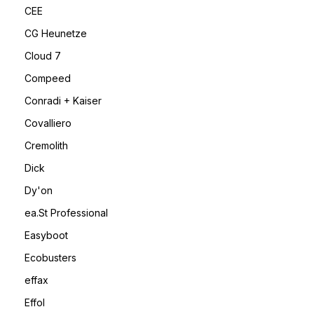
CEE
CG Heunetze
Cloud 7
Compeed
Conradi + Kaiser
Covalliero
Cremolith
Dick
Dy'on
ea.St Professional
Easyboot
Ecobusters
effax
Effol